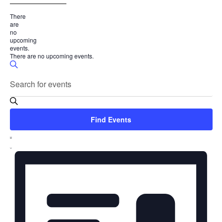
___________________
There
are
no
upcoming
events.
There are no upcoming events.
Events
Search
Enter
Search
Keyword.
and
Search
for
Views
Find Events
Events
Event
Navigation
by
List
Keyword.
Views
Navigation