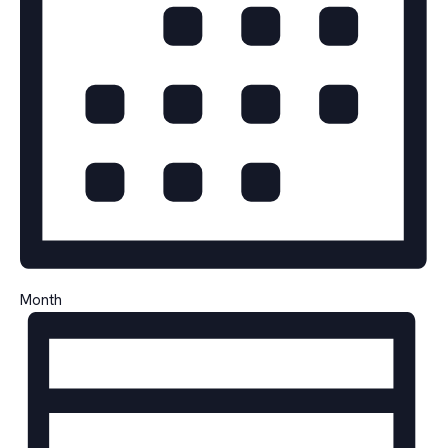
Month