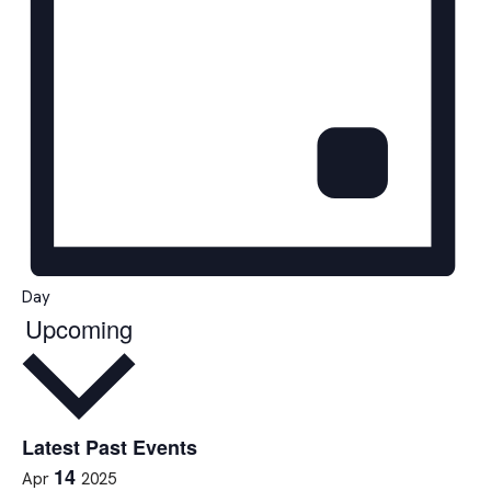
Day
Upcoming
Select
date.
Latest Past Events
14
Apr
2025