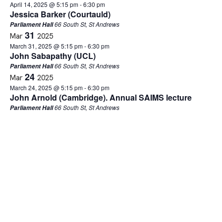
April 14, 2025 @ 5:15 pm
-
6:30 pm
Jessica Barker (Courtauld)
66 South St, St Andrews
Parliament Hall
31
Mar
2025
March 31, 2025 @ 5:15 pm
-
6:30 pm
John Sabapathy (UCL)
66 South St, St Andrews
Parliament Hall
24
Mar
2025
March 24, 2025 @ 5:15 pm
-
6:30 pm
John Arnold (Cambridge). Annual SAIMS lecture
66 South St, St Andrews
Parliament Hall