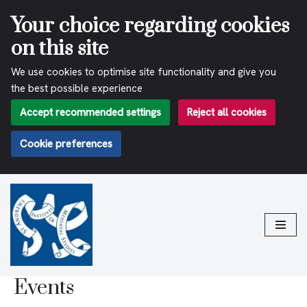
Your choice regarding cookies
on this site
We use cookies to optimise site functionality and give you
the best possible experience
Accept recommended settings
Reject all cookies
Cookie preferences
Skip
to
content
Events