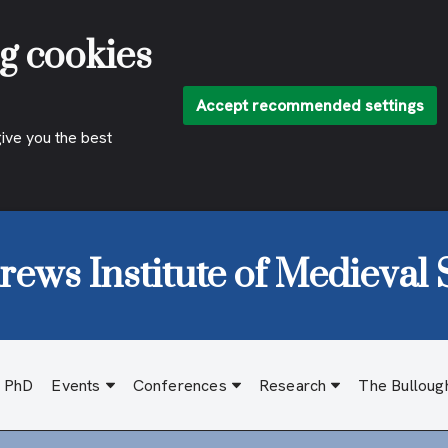
g cookies
Accept recommended settings
give you the best
rews Institute of Medieval 
d PhD
Events
Conferences
Research
The Bulloug