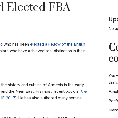
d Elected FBA
Up
No u
od
who has been
elected a Fellow of the British
Co
lars who have achieved real distinction in their
co
You w
this 
he history and culture of Armenia in the early
 and the Near East. His most recent book is
The
Funct
UP 2017)
. He has also authored many seminal
Perf
Mark