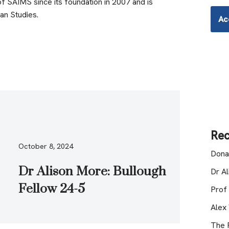
 SAIMS since its foundation in 2007 and is
ian Studies.
Ac
Rec
October 8, 2024
Dona
Dr Alison More: Bullough
Dr A
Fellow 24-5
Prof
Alex
The R