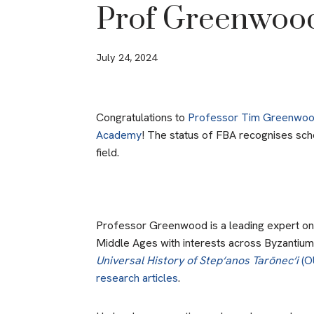
Prof Greenwoo
July 24, 2024
Congratulations to
Professor Tim Greenwo
Academy
! The status of FBA recognises scho
field.
Professor Greenwood is a leading expert on t
Middle Ages with interests across Byzantium
Universal History of Step‘anos Tarōnec‘i
(O
research articles
.