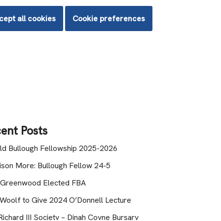
cept all cookies
Cookie preferences
ent Posts
ld Bullough Fellowship 2025-2026
lison More: Bullough Fellow 24-5
 Greenwood Elected FBA
 Woolf to Give 2024 O’Donnell Lecture
ichard III Society – Dinah Coyne Bursary