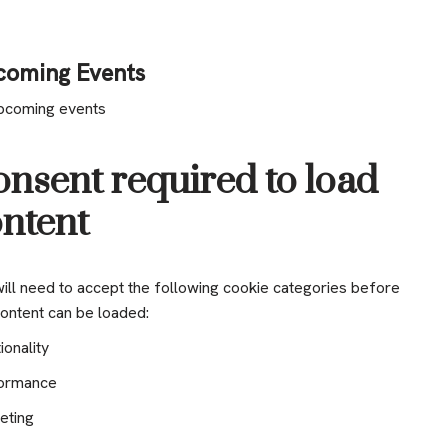
coming Events
pcoming events
nsent required to load
ntent
ill need to accept the following cookie categories before
content can be loaded:
ionality
ormance
eting