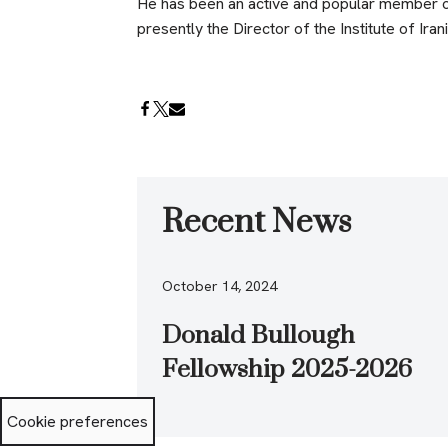
He has been an active and popular member of
presently the Director of the Institute of Iran
Recent News
October 14, 2024
Donald Bullough
Fellowship 2025-2026
Cookie preferences