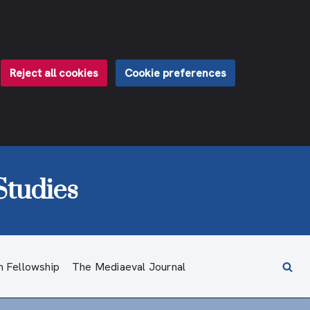
Reject all cookies
Cookie preferences
Studies
h Fellowship
The Mediaeval Journal