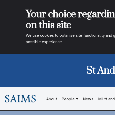
Your choice regardin
on this site
We use cookies to optimise site functionality and 
possible experience
St And
Skip
to
content
About
People
News
MLitt an